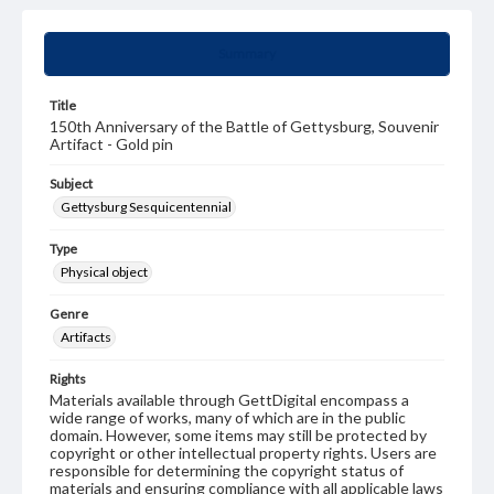
Summary
Title
150th Anniversary of the Battle of Gettysburg, Souvenir
Artifact - Gold pin
Subject
Gettysburg Sesquicentennial
Type
Physical object
Genre
Artifacts
Rights
Materials available through GettDigital encompass a
wide range of works, many of which are in the public
domain. However, some items may still be protected by
copyright or other intellectual property rights. Users are
responsible for determining the copyright status of
materials and ensuring compliance with all applicable laws