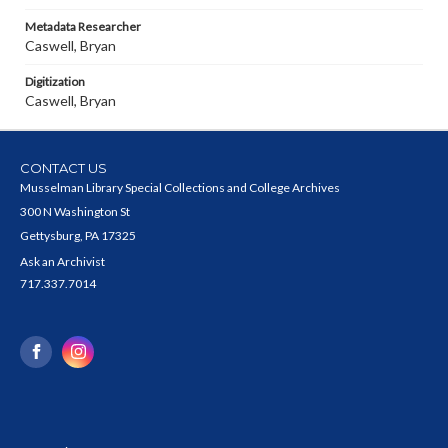
Metadata Researcher
Caswell, Bryan
Digitization
Caswell, Bryan
CONTACT US
Musselman Library Special Collections and College Archives
300 N Washington St
Gettysburg, PA 17325
Ask an Archivist
717.337.7014