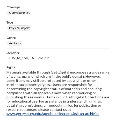
Coverage
Gettysburg, PA
Type
Physical object
Genre
Artifacts
Identifier
GCW_M_150_SA-Gold-pin
Rights
Materials available through GettDigital encompass a wide range
of works, many of which are in the public domain. However,
some items may still be protected by copyright or other
intellectual property rights. Users are responsible for
determining the copyright status of materials and ensuring
compliance with all applicable laws when reproducing or
publishing these works. Items in our GettDigital Collections are
for educational use. For assistance in understanding rights,
obtaining permissions, or requesting files for publication or
research purposes, please contact us at
www.gettysburg.edu/special-collections/ask-an-archivist