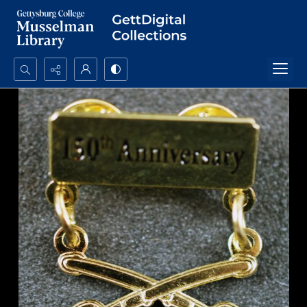
Search...
Advanced search