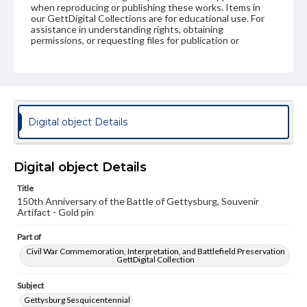
when reproducing or publishing these works. Items in
our GettDigital Collections are for educational use. For
assistance in understanding rights, obtaining
permissions, or requesting files for publication or
research purposes, please contact us at
www.gettysburg.edu/special-collections/ask-an-archivist
Digital object Details
Digital object Details
Title
150th Anniversary of the Battle of Gettysburg, Souvenir
Artifact - Gold pin
Part of
Civil War Commemoration, Interpretation, and Battlefield Preservation
GettDigital Collection
Subject
Gettysburg Sesquicentennial