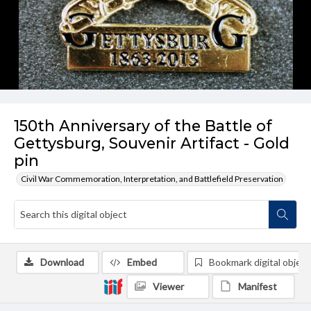
150th Anniversary of the Battle of
Gettysburg, Souvenir Artifact - Gold
pin
Civil War Commemoration, Interpretation, and Battlefield Preservation
Download
Embed
Bookmark digital object
Viewer
Manifest