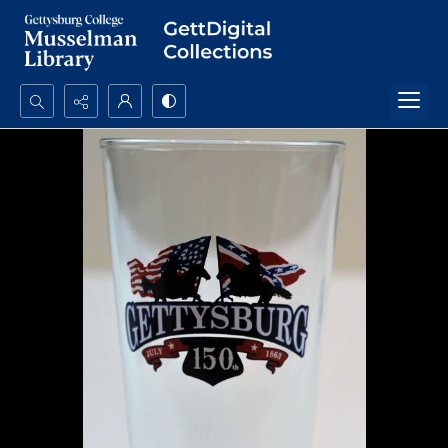
Search...
Advanced search