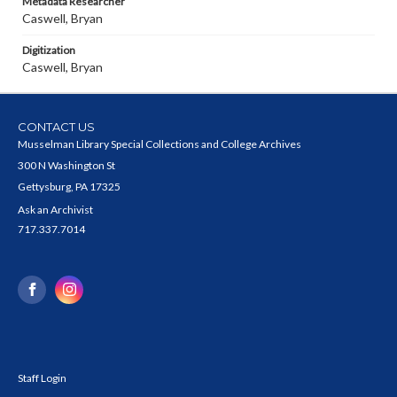
Metadata Researcher
Caswell, Bryan
Digitization
Caswell, Bryan
CONTACT US
Musselman Library Special Collections and College Archives
300 N Washington St
Gettysburg, PA 17325
Ask an Archivist
717.337.7014
Staff Login