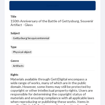
Summary
Title
150th Anniversary of the Battle of Gettysburg, Souvenir
Artifact - Glass
Subject
Gettysburg Sesquicentennial
Type
Physical object
Genre
Artifacts
Rights
Materials available through GettDigital encompass a
wide range of works, many of which are in the public
domain. However, some items may still be protected by
copyright or other intellectual property rights. Users are
responsible for determining the copyright status of
materials and ensuring compliance with all applicable laws
when reproducing or publishing these works. Items in