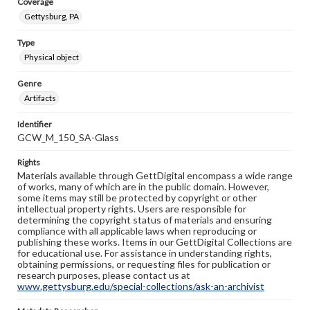
Coverage
Gettysburg, PA
Type
Physical object
Genre
Artifacts
Identifier
GCW_M_150_SA-Glass
Rights
Materials available through GettDigital encompass a wide range
of works, many of which are in the public domain. However,
some items may still be protected by copyright or other
intellectual property rights. Users are responsible for
determining the copyright status of materials and ensuring
compliance with all applicable laws when reproducing or
publishing these works. Items in our GettDigital Collections are
for educational use. For assistance in understanding rights,
obtaining permissions, or requesting files for publication or
research purposes, please contact us at
www.gettysburg.edu/special-collections/ask-an-archivist