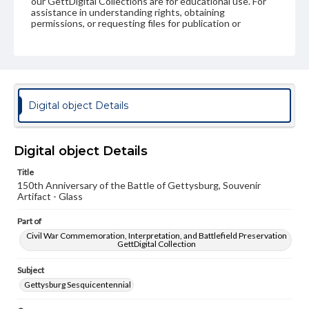
our GettDigital Collections are for educational use. For
assistance in understanding rights, obtaining
permissions, or requesting files for publication or
research purposes, please contact us at
www.gettysburg.edu/special-collections/ask-an-archivist
Digital object Details
Digital object Details
Title
150th Anniversary of the Battle of Gettysburg, Souvenir
Artifact - Glass
Part of
Civil War Commemoration, Interpretation, and Battlefield Preservation
GettDigital Collection
Subject
Gettysburg Sesquicentennial