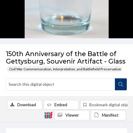
150th Anniversary of the Battle of
Gettysburg, Souvenir Artifact - Glass
Civil War Commemoration, Interpretation, and Battlefield Preservation
Download
Embed
Bookmark digital object
Viewer
Manifest