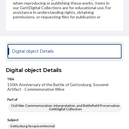
when reproducing or publishing these works. Items in
our GettDigital Collections are for educational use. For
assistance in understanding rights, obtaining
permissions, or requesting files for publication or
research purposes, please contact us at
www.gettysburg.edu/special-collections/ask-an-archivist
Digital object Details
Digital object Details
Title
150th Anniversary of the Battle of Gettysburg, Souvenir
Artifact - Commemorative Wine
Part of
Civil War Commemoration, Interpretation, and Battlefield Preservation
GettDigital Collection
Subject
Gettysburg Sesquicentennial