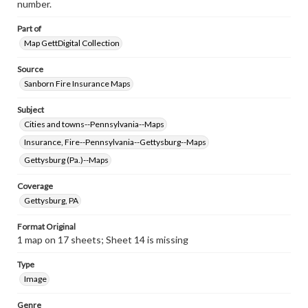
number.
Part of
Map GettDigital Collection
Source
Sanborn Fire Insurance Maps
Subject
Cities and towns--Pennsylvania--Maps
Insurance, Fire--Pennsylvania--Gettysburg--Maps
Gettysburg (Pa.)--Maps
Coverage
Gettysburg, PA
Format Original
1 map on 17 sheets; Sheet 14 is missing
Type
Image
Genre