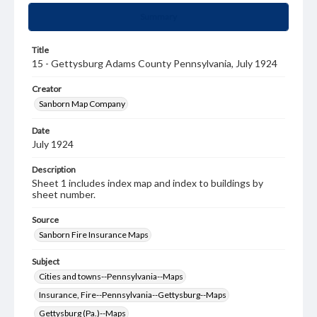
Summary
Title
15 - Gettysburg Adams County Pennsylvania, July 1924
Creator
Sanborn Map Company
Date
July 1924
Description
Sheet 1 includes index map and index to buildings by
sheet number.
Source
Sanborn Fire Insurance Maps
Subject
Cities and towns--Pennsylvania--Maps
Insurance, Fire--Pennsylvania--Gettysburg--Maps
Gettysburg (Pa.)--Maps