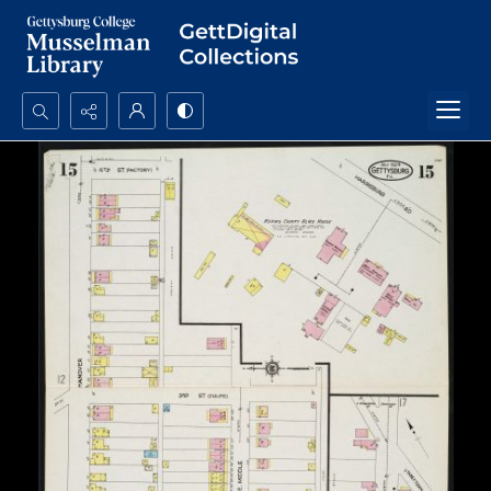
Search...
Advanced search