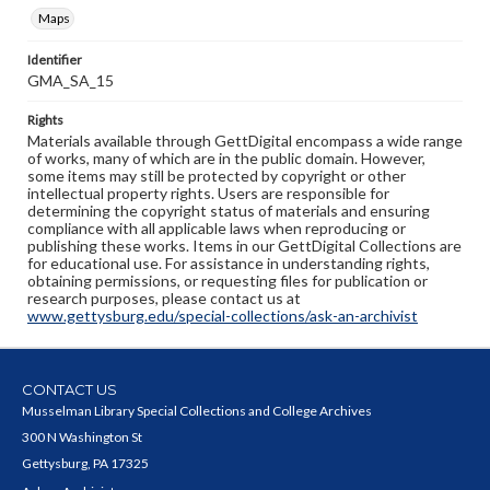
Maps
Identifier
GMA_SA_15
Rights
Materials available through GettDigital encompass a wide range
of works, many of which are in the public domain. However,
some items may still be protected by copyright or other
intellectual property rights. Users are responsible for
determining the copyright status of materials and ensuring
compliance with all applicable laws when reproducing or
publishing these works. Items in our GettDigital Collections are
for educational use. For assistance in understanding rights,
obtaining permissions, or requesting files for publication or
research purposes, please contact us at
www.gettysburg.edu/special-collections/ask-an-archivist
CONTACT US
Musselman Library Special Collections and College Archives
300 N Washington St
Gettysburg, PA 17325