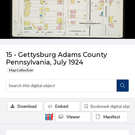
15 - Gettysburg Adams County
Pennsylvania, July 1924
Map Collection
Download
Embed
Bookmark digital object
Viewer
Manifest