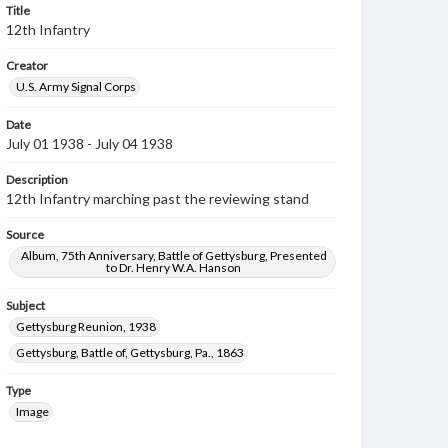
Title
12th Infantry
Creator
U.S. Army Signal Corps
Date
July 01 1938 - July 04 1938
Description
12th Infantry marching past the reviewing stand
Source
Album, 75th Anniversary, Battle of Gettysburg, Presented
to Dr. Henry W.A. Hanson
Subject
Gettysburg Reunion, 1938
Gettysburg, Battle of, Gettysburg, Pa., 1863
Type
Image