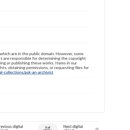
 which are in the public domain. However, some
ers are responsible for determining the copyright
ing or publishing these works. Items in our
hts, obtaining permissions, or requesting files for
-collections/ask-an-archivist
evious digital
Next digital
0 of