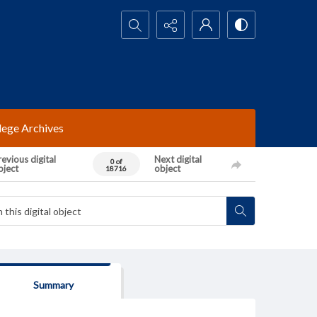
Search...
lege Archives
evious digital
Next digital
0 of
bject
object
18716
Summary