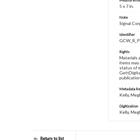
Measureme
5 x 7 in.
Note
Signal Co
Identifier
GCW_R_P
Rights
Materials 
items may 
status of 
GettDigita
publicatio
Metadata R
Kelly, Meg
Digitization
Kelly, Meg
Return to list