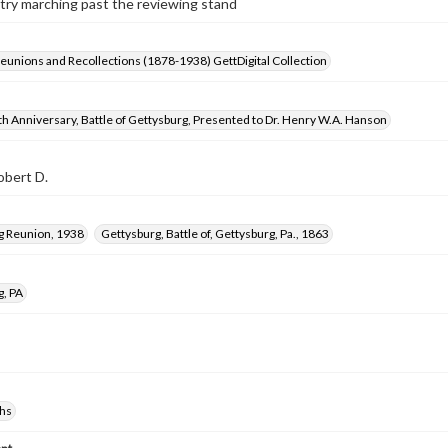
try marching past the reviewing stand
Reunions and Recollections (1878-1938) GettDigital Collection
h Anniversary, Battle of Gettysburg, Presented to Dr. Henry W.A. Hanson
obert D.
g Reunion, 1938
Gettysburg, Battle of, Gettysburg, Pa., 1863
g, PA
hs