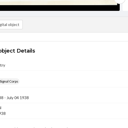
ital object
object Details
try
Signal Corps
38 - July 04 1938
l
1938