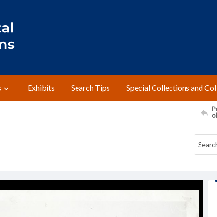
s
Exhibits
Search Tips
Special Collections and Col
Pr
o