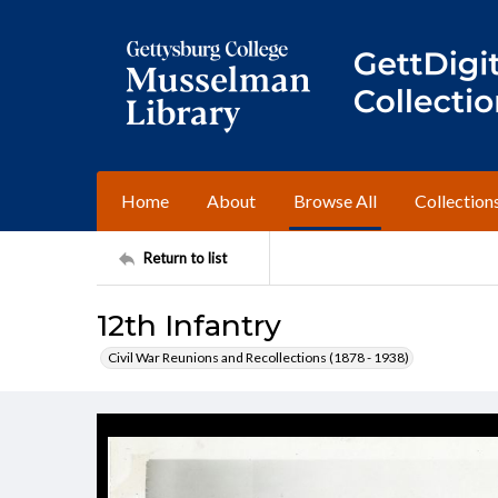
Home
About
Browse All
Collection
Return to list
12th Infantry
Civil War Reunions and Recollections (1878 - 1938)