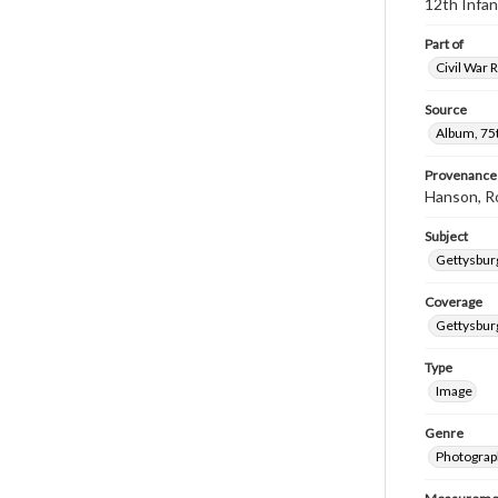
12th Infan
Part of
Civil War 
Source
Album, 75t
Provenance
Hanson, R
Subject
Gettysbur
Coverage
Gettysbur
Type
Image
Genre
Photograp