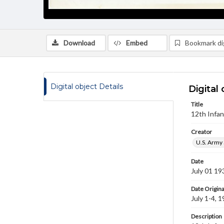
Download
Embed
Bookmark dig
Digital object Details
Digital 
Title
12th Infan
Creator
U.S. Army 
Date
July 01 19
Date Origina
July 1-4, 
Description