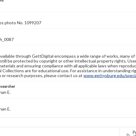
nt
rps photo No. 1099207
h_0087
available through GettDigital encompass a wide range of works, many of
still be protected by copyright or other intellectual property rights. Us
materials and ensuring compliance with all applicable laws when reproduc
l Collections are for educational use. For assistance in understanding rig
n or research purposes, please contact us at
www.gettysburg.edu/special
esearcher
han E.
han E.
Pr