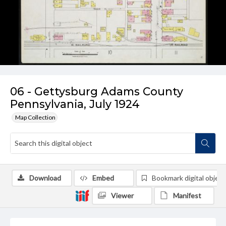
06 - Gettysburg Adams County
Pennsylvania, July 1924
Map Collection
Download
Embed
Bookmark digital object
Viewer
Manifest