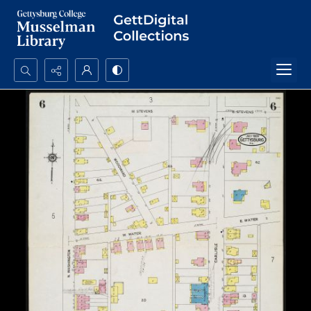
Search...
Advanced search