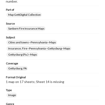
number.
Part of
Map GettDigital Collection
Source
Sanborn Fire Insurance Maps
Subject
Cities and towns--Pennsylvania--Maps
Insurance, Fire--Pennsylvania--Gettysburg--Maps
Gettysburg (Pa.)--Maps
Coverage
Gettysburg, PA
Format Original
1 map on 17 sheets; Sheet 14 is missing
Type
Image
Genre