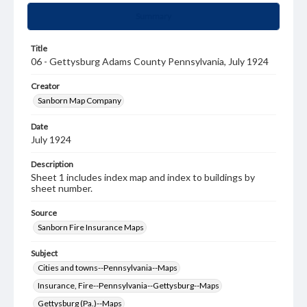
Summary
Title
06 - Gettysburg Adams County Pennsylvania, July 1924
Creator
Sanborn Map Company
Date
July 1924
Description
Sheet 1 includes index map and index to buildings by
sheet number.
Source
Sanborn Fire Insurance Maps
Subject
Cities and towns--Pennsylvania--Maps
Insurance, Fire--Pennsylvania--Gettysburg--Maps
Gettysburg (Pa.)--Maps