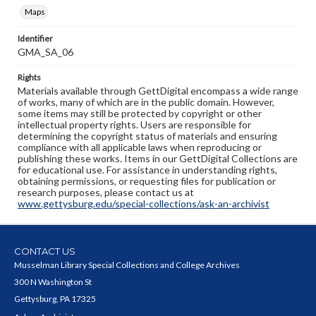
Maps
Identifier
GMA_SA_06
Rights
Materials available through GettDigital encompass a wide range
of works, many of which are in the public domain. However,
some items may still be protected by copyright or other
intellectual property rights. Users are responsible for
determining the copyright status of materials and ensuring
compliance with all applicable laws when reproducing or
publishing these works. Items in our GettDigital Collections are
for educational use. For assistance in understanding rights,
obtaining permissions, or requesting files for publication or
research purposes, please contact us at
www.gettysburg.edu/special-collections/ask-an-archivist
CONTACT US
Musselman Library Special Collections and College Archives
300 N Washington St
Gettysburg, PA 17325