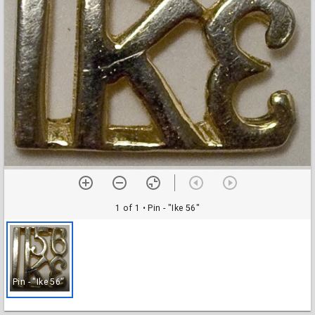
1 of 1
• Pin - "Ike 56"
Pin - "Ike 56"