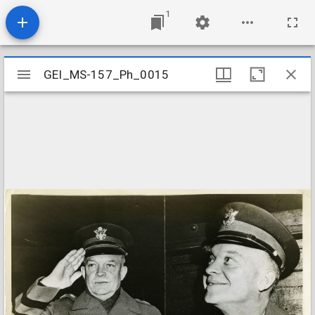
1
Mirador
GEI_MS-157_Ph_0015
GEI_MS-157_Ph_0015
viewer