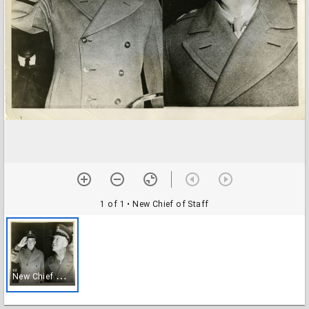
1 of 1
• New Chief of Staff
N
ew Chief of Staff