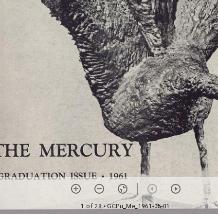
1 of 28
• GCPu_Me_1961-05-01