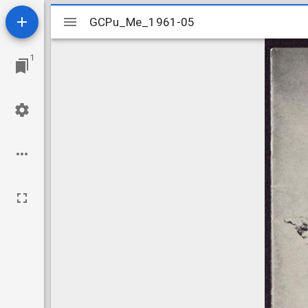
Mirador
GCPu_Me_1961-05
GCPu_Me_1961-05
viewer
1