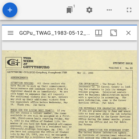
1
Mirador
GCPu_TWAG_1983-05-12_Stu
GCPu_TWAG_1983-05-12_Stu
viewer