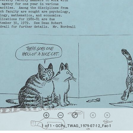
1 of 1
• GCPu_TWAG_1979-07-12_Fac-1