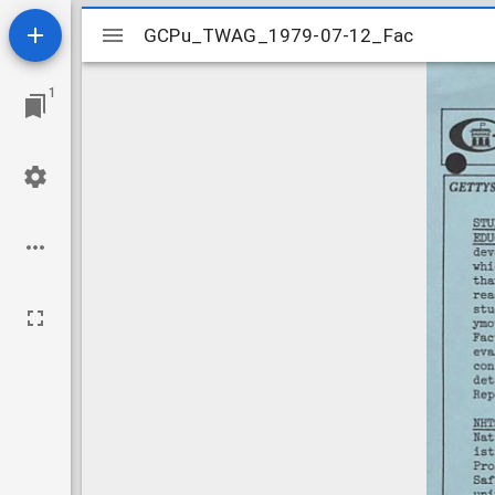
Mirador
GCPu_TWAG_1979-07-12_Fac
GCPu_TWAG_1979-07-12_Fac
viewer
1