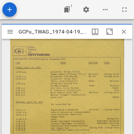
1
Mirador
GCPu_TWAG_1974-04-19_Cam
GCPu_TWAG_1974-04-19_Cam
viewer