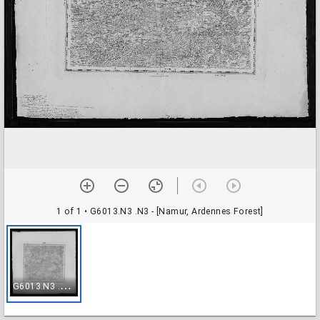
1 of 1
• G6013.N3 .N3 - [Namur, Ardennes Forest]
G
6013.N3 .N3 - [Namur, Ardennes Forest]