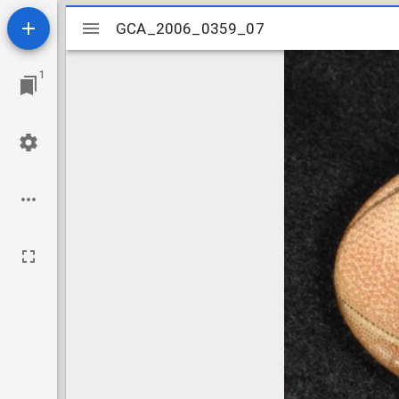
Mirador
GCA_2006_0359_07
GCA_2006_0359_07
viewer
1