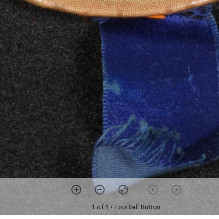
1 of 1
• Football Button