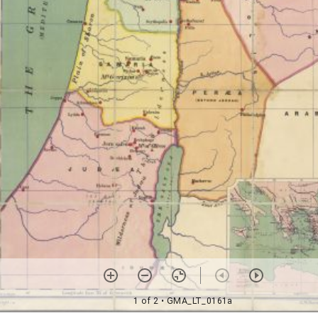
1 of 2
• GMA_LT_0161a