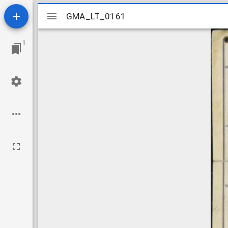
Mirador
GMA_LT_0161
GMA_LT_0161
viewer
1