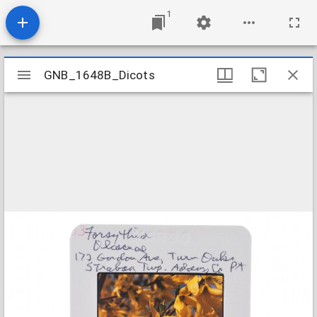
1
Mirador
GNB_1648B_Dicots
GNB_1648B_Dicots
viewer