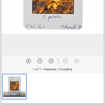
1 of 1
• Oleaceae / Forsythia
O
leaceae / Forsythia