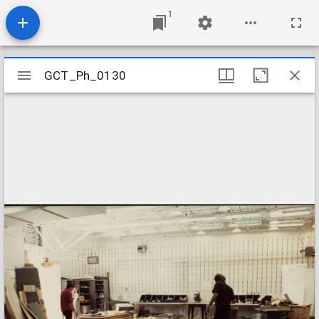
1
Mirador
GCT_Ph_0130
GCT_Ph_0130
viewer