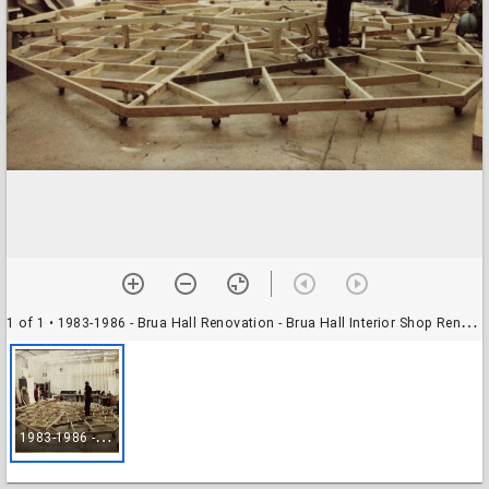
1 of 1
• 1983-1986 - Brua Hall Renovation - Brua Hall Interior Shop Renovation - Photograph
1
983-1986 - Brua Hall Renovation - Brua Hall Interior Shop Renovation - Photograph