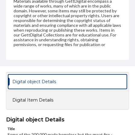
Materials available through GettDigital encompass a
wide range of works, many of which are in the public
domain. However, some items may still be protected by
copyright or other intellectual property rights. Users are
responsible for determining the copyright status of
materials and ensuring compliance with all applicable laws
when reproducing or publishing these works. Items in
our GettDigital Collections are for educational use. For
assistance in understanding rights, obtaining
permissions, or requesting files for publication or
research purposes, please contact us at
www.gettysburg.edu/special-collections/ask-an-archivist
Digital object Details
Digital Item Details
Digital object Details
Title
Some of the 200,000 made homeless byt the great fire -