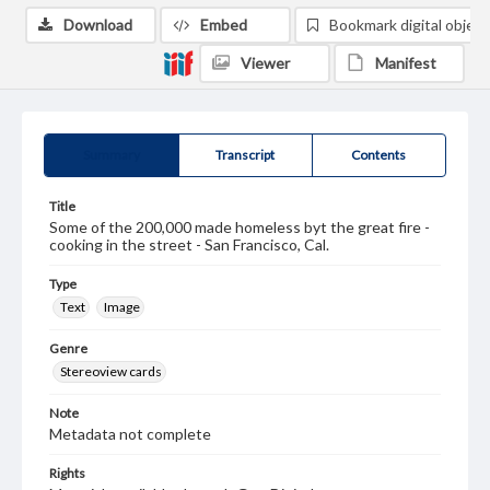
Download
Embed
Bookmark digital object
Viewer
Manifest
Summary
Transcript
Contents
Title
Some of the 200,000 made homeless byt the great fire -
cooking in the street - San Francisco, Cal.
Type
Text
Image
Genre
Stereoview cards
Note
Metadata not complete
Rights