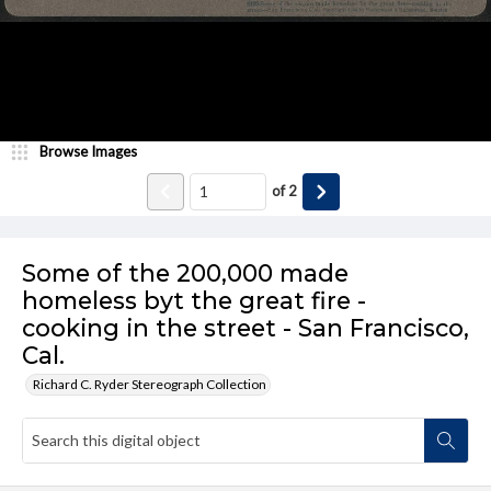
Browse Images
of
2
Some of the 200,000 made
homeless byt the great fire -
cooking in the street - San Francisco,
Cal.
Richard C. Ryder Stereograph Collection