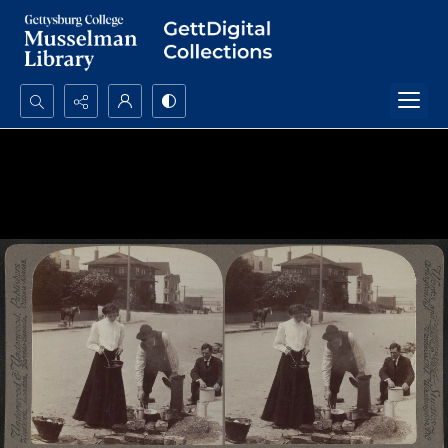
Search...
Advanced search