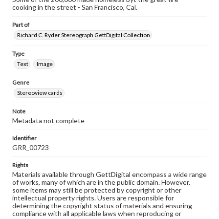
cooking in the street - San Francisco, Cal.
Part of
Richard C. Ryder Stereograph GettDigital Collection
Type
Text
Image
Genre
Stereoview cards
Note
Metadata not complete
Identifier
GRR_00723
Rights
Materials available through GettDigital encompass a wide range
of works, many of which are in the public domain. However,
some items may still be protected by copyright or other
intellectual property rights. Users are responsible for
determining the copyright status of materials and ensuring
compliance with all applicable laws when reproducing or