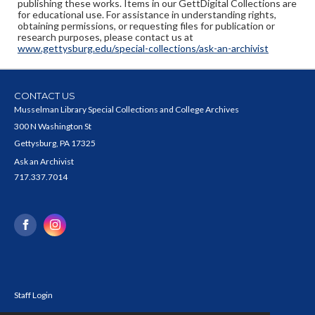
publishing these works. Items in our GettDigital Collections are
for educational use. For assistance in understanding rights,
obtaining permissions, or requesting files for publication or
research purposes, please contact us at
www.gettysburg.edu/special-collections/ask-an-archivist
CONTACT US
Musselman Library Special Collections and College Archives
300 N Washington St
Gettysburg, PA 17325
Ask an Archivist
717.337.7014
Staff Login